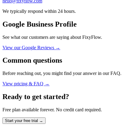
hello@fixyflow.com
We typically respond within 24 hours.
Google Business Profile
See what our customers are saying about FixyFlow.
View our Google Reviews →
Common questions
Before reaching out, you might find your answer in our FAQ.
View pricing & FAQ →
Ready to get started?
Free plan available forever. No credit card required.
Start your free trial →