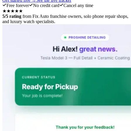
Get started free →
See the live tracker
Free forever
No credit card
Cancel any time
★★★★★
5/5 rating
from Fix Auto franchise owners, solo phone repair shops,
and luxury watch specialists.