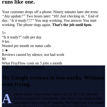
runs like one.
Your customer drops off a phone. Ninety minutes later she texts:
“Any update?”
Two hours later:
“Hi! Just checking in.”
End of
day:
“Is it ready???”
You stop working. You answer. You start
working. The phone rings again.
That’s the job until 6pm.
5+
“Is it ready?” calls per day
9 hrs
Wasted per month on status calls
1 ★
Reviews caused by silence, not bad work
$0
What FixyFlow costs on 5 jobs a month
Case — beta tester, February
Six Google reviews in two weeks. Without
even trying.
A
phone repair shop owner signed up for the Free plan the
week it launched. One bench. One stool. One landline that
interrupted him every 47 minutes. He logged his next intake
— a cracked iPhone 14 — and sent his first tracking link.