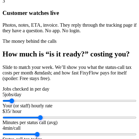
3
Customer watches live
Photos, notes, ETA, invoice. They reply through the tracking page if
they have a question. No app. No login.
The money behind the calls
How much is “is it ready?” costing
you
?
Slide to match your week. We’ll show you what the status-call tax
costs per month &mdash; and how fast FixyFlow pays for itself
(spoiler: Free stays free).
Jobs checked in per day
5
jobs/day
Your (or staff) hourly rate
$
35
/ hour
Minutes per status call (avg)
4
min/call