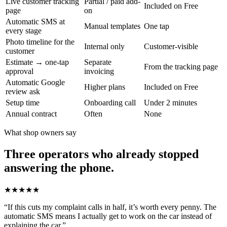
Live customer tracking
Partial / paid add-
Included on Free
page
on
Automatic SMS at
Manual templates
One tap
every stage
Photo timeline for the
Internal only
Customer-visible
customer
Estimate → one-tap
Separate
From the tracking page
approval
invoicing
Automatic Google
Higher plans
Included on Free
review ask
Setup time
Onboarding call
Under 2 minutes
Annual contract
Often
None
What shop owners say
Three operators who already stopped
answering the phone.
★★★★★
“
If this cuts my complaint calls in half, it’s worth every penny. The
automatic SMS means I actually get to work on the car instead of
explaining the car.
”