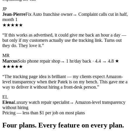
JP
Jean-Pierre
Fix Auto franchise owner
→ Complaint calls cut in half,
month 1
★★★★★
“
If this works as advertised, it could give me back an hour a day —
but only if my customers actually use the tracking link. Turns out
they do. They love it.
”
MR
Marcus
Solo phone repair shop
→ 1 hr/day back · 4.4 → 4.8 ★
★★★★★
“
The tracking page idea is brilliant — my clients expect Amazon-
level transparency when their Patek is on my bench. This gave me a
way to deliver it without hiring a front-desk person.
”
EL
Elena
Luxury watch repair specialist
→ Amazon-level transparency
without hiring
Pricing — less than $1 per job on most plans
Four plans. Every feature on every plan.