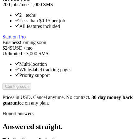
200 jobs/mo
·
1,000 SMS
2+ techs
Less than $0.15 per job
All features included
Start on
Pro
Business
Coming soon
$
249
USD / mo
Unlimited
·
3,000 SMS
Multi-location
White-label tracking pages
Priority support
Coming soon
Prices in USD. Cancel anytime. No contract.
30-day money-back
guarantee
on any plan.
Honest answers
Answered straight.