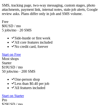
SMS, tracking page, two-way messaging, custom stages, photo
attachments, payment link, internal notes, stale-job alerts, Google
review asks. Plans differ only in job and SMS volume.
Free
$
0
USD / mo
5 jobs/mo
·
20 SMS
Side-hustle or first week
All core features included
No credit card, forever
Start on
Free
Most shops
Starter
$
19
USD / mo
50 jobs/mo
·
200 SMS
One-person shop
Less than $0.40 per job
All features included
Start on
Starter
Pro
$
29
USD / mo