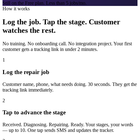
Still on the Free plan. Less than 5 jobs/mo.
How it works
Log the job. Tap the stage. Customer
watches the rest.
No training. No onboarding call. No integration project. Your first
customer gets a tracking link in under 2 minutes.
1
Log the repair job
Customer name, phone, what needs doing. 30 seconds. They get the
tracking link immediately.
2
Tap to advance the stage
Received. Diagnosing. Repairing. Ready. Your stages, your words
— up to 10. One tap sends SMS and updates the tracker.