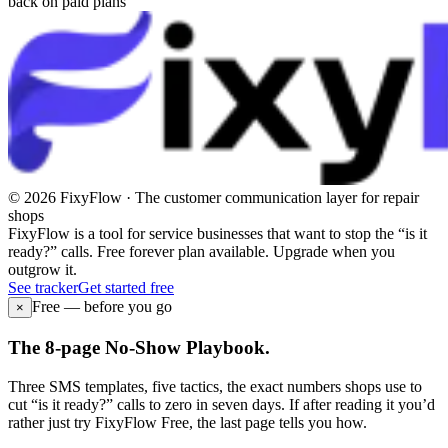
back on paid plans
© 2026 FixyFlow · The customer communication layer for repair
shops
FixyFlow is a tool for service businesses that want to stop the “is it
ready?” calls. Free forever plan available. Upgrade when you
outgrow it.
See tracker
Get started free
Free — before you go
×
The 8-page No-Show Playbook.
Three SMS templates, five tactics, the exact numbers shops use to
cut “is it ready?” calls to zero in seven days. If after reading it you’d
rather just try FixyFlow Free, the last page tells you how.