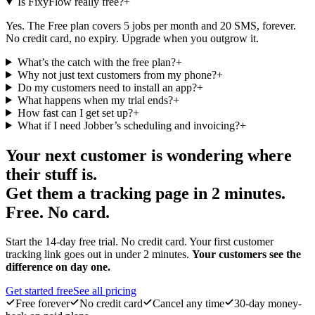
Is FixyFlow really free?
+
Yes. The Free plan covers 5 jobs per month and 20 SMS, forever.
No credit card, no expiry. Upgrade when you outgrow it.
What’s the catch with the free plan?
+
Why not just text customers from my phone?
+
Do my customers need to install an app?
+
What happens when my trial ends?
+
How fast can I get set up?
+
What if I need Jobber’s scheduling and invoicing?
+
Your next customer is wondering where
their stuff is.
Get them a tracking page in 2 minutes.
Free. No card.
Start the 14-day free trial. No credit card. Your first customer
tracking link goes out in under 2 minutes.
Your customers see the
difference on day one.
Get started free
See all pricing
Free forever
No credit card
Cancel any time
30-day money-