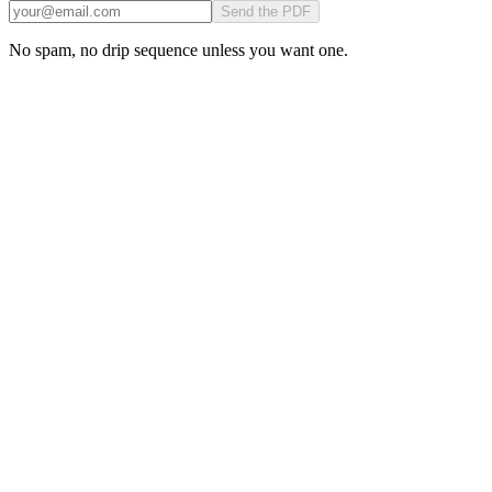
Send the PDF
No spam, no drip sequence unless you want one.