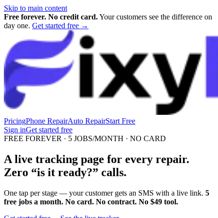
Skip to main content
Free forever. No credit card.
Your customers see the difference on
day one.
Get started free →
Pricing
Phone Repair
Auto Repair
Start Free
Sign in
Get started free
FREE FOREVER · 5 JOBS/MONTH · NO CARD
A live tracking page for every repair.
Zero “is it ready?” calls.
One tap per stage — your customer gets an SMS with a live link.
5
free jobs a month. No card. No contract. No $49 tool.