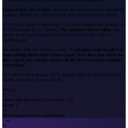
Elapsed time: 34 seconds.
He typed the customer name, the phone
number, “iPhone 14,” hit Received, and went back to the bench.
At 10:18 he tapped Diagnosing. At 11:04 he tapped Part in stock. At
2:31 Repairing. At 3:17 Ready.
The customer never called.
Her
phone, in her purse, buzzed quietly four times with a link to a
tracking page.
His words, after the first two weeks:
“Customers used to call 3–4
times asking about their screen repair. Now they just check the
link. I got 6 new Google reviews in the first two weeks without
even trying.”
He’s still on the Free plan. He’ll upgrade when he crosses 5 jobs a
month. Until then, it costs him $0.
Week 1
3
Status calls that week (down from ~25)
Month 1
+6
New Google reviews, unprompted
Cost
$0