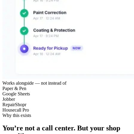
Works alongside — not instead of
Paper & Pen
Google Sheets
Jobber
RepairShopr
Housecall Pro
Why this exists
You’re not a call center.
But your shop