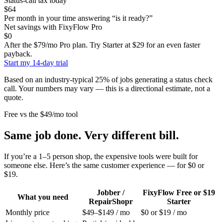
Status-call tax today
$64
Per month in your time answering “is it ready?”
Net savings with FixyFlow Pro
$0
After the $79/mo Pro plan.
Try Starter at $29 for an even faster
payback.
Start my 14-day trial
Based on an industry-typical 25% of jobs generating a status check
call. Your numbers may vary — this is a directional estimate, not a
quote.
Free vs the $49/mo tool
Same job done. Very different bill.
If you’re a 1–5 person shop, the expensive tools were built for
someone else. Here’s the same customer experience — for $0 or
$19.
Jobber /
FixyFlow Free or $19
What you need
RepairShopr
Starter
Monthly price
$49–$149 / mo
$0 or $19 / mo