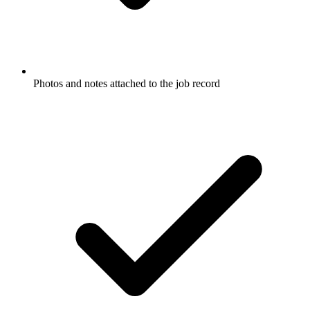
Photos and notes attached to the job record