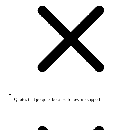
Quotes that go quiet because follow-up slipped