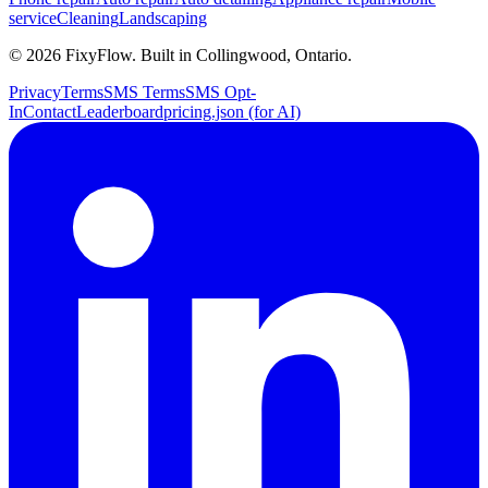
service
Cleaning
Landscaping
©
2026
FixyFlow. Built in Collingwood, Ontario.
Privacy
Terms
SMS Terms
SMS Opt-
In
Contact
Leaderboard
pricing.json (for AI)