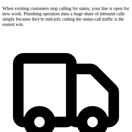
When existing customers stop calling for status, your line is open for
new work. Plumbing operators miss a huge share of inbound calls
simply because they're mid-job; cutting the status-call traffic is the
easiest win.