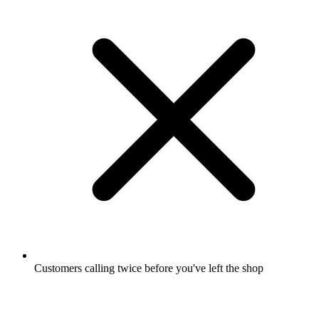
Customers calling twice before you've left the shop