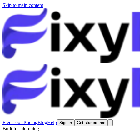
Skip to main content
Free Tools
Pricing
Blog
Help
Sign in
Get started free
Built for
plumbing