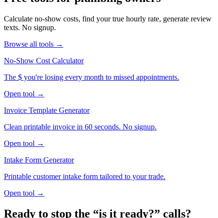
Calculate no-show costs, find your true hourly rate, generate review
texts. No signup.
Browse all tools →
No-Show Cost Calculator
The $ you're losing every month to missed appointments.
Open tool →
Invoice Template Generator
Clean printable invoice in 60 seconds. No signup.
Open tool →
Intake Form Generator
Printable customer intake form tailored to your trade.
Open tool →
Ready to stop the “is it ready?” calls?