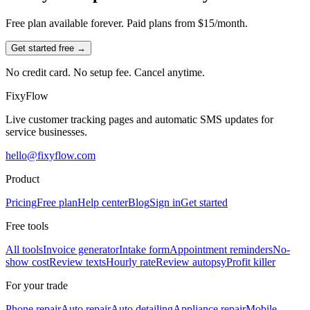
Free plan available forever. Paid plans from $15/month.
Get started free →
No credit card. No setup fee. Cancel anytime.
Fixy
Flow
Live customer tracking pages and automatic SMS updates for
service businesses.
hello@fixyflow.com
Product
Pricing
Free plan
Help center
Blog
Sign in
Get started
Free tools
All tools
Invoice generator
Intake form
Appointment reminders
No-
show cost
Review texts
Hourly rate
Review autopsy
Profit killer
For your trade
Phone repair
Auto repair
Auto detailing
Appliance repair
Mobile