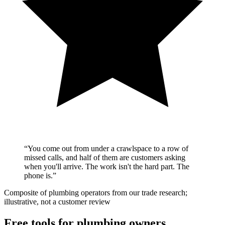
“
You come out from under a crawlspace to a row of
missed calls, and half of them are customers asking
when you'll arrive. The work isn't the hard part. The
phone is.
”
Composite of plumbing operators from our trade research;
illustrative, not a customer review
Free tools for plumbing owners