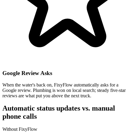
Google Review Asks
When the water's back on, FixyFlow automatically asks for a
Google review. Plumbing is won on local search; steady five-star
reviews are what put you above the next truck.
Automatic status updates vs. manual
phone calls
Without FixyFlow