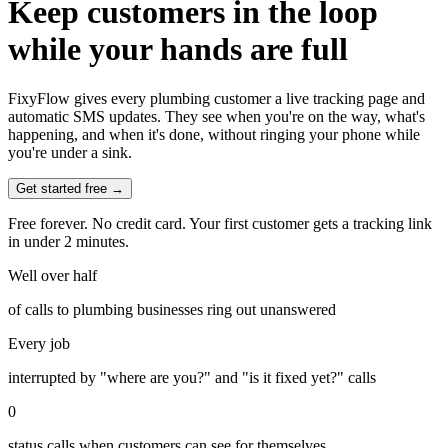
Keep customers in the loop
while your hands are full
FixyFlow gives every plumbing customer a live tracking page and
automatic SMS updates. They see when you're on the way, what's
happening, and when it's done, without ringing your phone while
you're under a sink.
Get started free →
Free forever. No credit card. Your first customer gets a tracking link
in under 2 minutes.
Well over half
of calls to plumbing businesses ring out unanswered
Every job
interrupted by "where are you?" and "is it fixed yet?" calls
0
status calls when customers can see for themselves