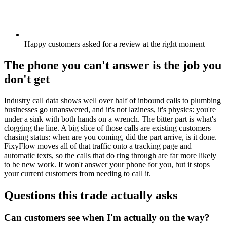
Happy customers asked for a review at the right moment
The phone you can't answer is the job you
don't get
Industry call data shows well over half of inbound calls to plumbing
businesses go unanswered, and it's not laziness, it's physics: you're
under a sink with both hands on a wrench. The bitter part is what's
clogging the line. A big slice of those calls are existing customers
chasing status: when are you coming, did the part arrive, is it done.
FixyFlow moves all of that traffic onto a tracking page and
automatic texts, so the calls that do ring through are far more likely
to be new work. It won't answer your phone for you, but it stops
your current customers from needing to call it.
Questions this trade actually asks
Can customers see when I'm actually on the way?