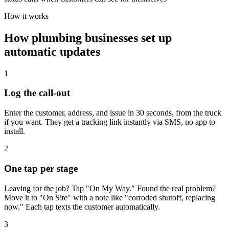
How it works
How
plumbing
businesses set up
automatic updates
1
Log the call-out
Enter the customer, address, and issue in 30 seconds, from the truck
if you want. They get a tracking link instantly via SMS, no app to
install.
2
One tap per stage
Leaving for the job? Tap "On My Way." Found the real problem?
Move it to "On Site" with a note like "corroded shutoff, replacing
now." Each tap texts the customer automatically.
3