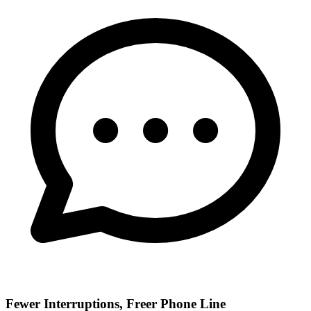
Fewer Interruptions, Freer Phone Line