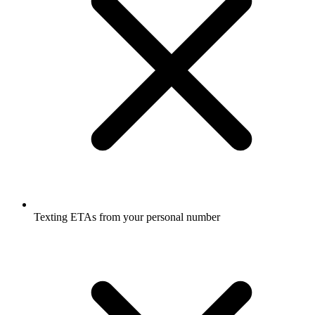
Texting ETAs from your personal number