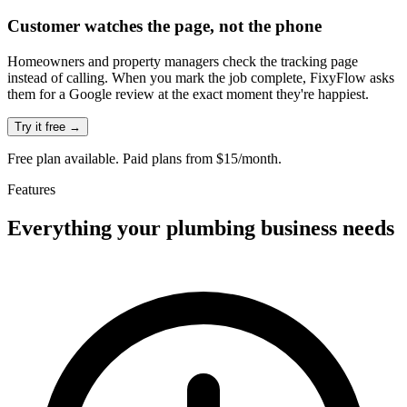
Customer watches the page, not the phone
Homeowners and property managers check the tracking page
instead of calling. When you mark the job complete, FixyFlow asks
them for a Google review at the exact moment they're happiest.
Try it free →
Free plan available. Paid plans from $15/month.
Features
Everything your
plumbing
business needs