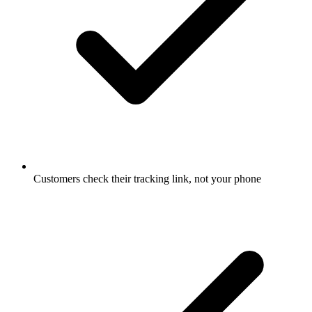
Customers check their tracking link, not your phone