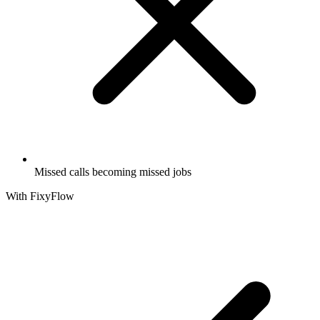
Missed calls becoming missed jobs
With FixyFlow