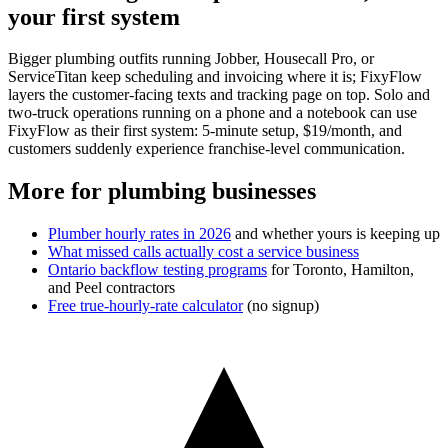
your first system
Bigger plumbing outfits running Jobber, Housecall Pro, or
ServiceTitan keep scheduling and invoicing where it is; FixyFlow
layers the customer-facing texts and tracking page on top. Solo and
two-truck operations running on a phone and a notebook can use
FixyFlow as their first system: 5-minute setup, $19/month, and
customers suddenly experience franchise-level communication.
More for plumbing businesses
Plumber hourly rates in 2026
and whether yours is keeping up
What missed calls actually cost a service business
Ontario backflow testing programs
for Toronto, Hamilton,
and Peel contractors
Free true-hourly-rate calculator
(no signup)