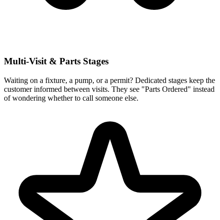
Multi-Visit & Parts Stages
Waiting on a fixture, a pump, or a permit? Dedicated stages keep the
customer informed between visits. They see "Parts Ordered" instead
of wondering whether to call someone else.