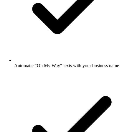
Automatic "On My Way" texts with your business name