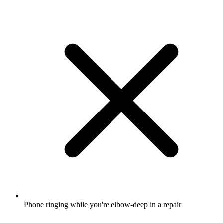
Phone ringing while you're elbow-deep in a repair