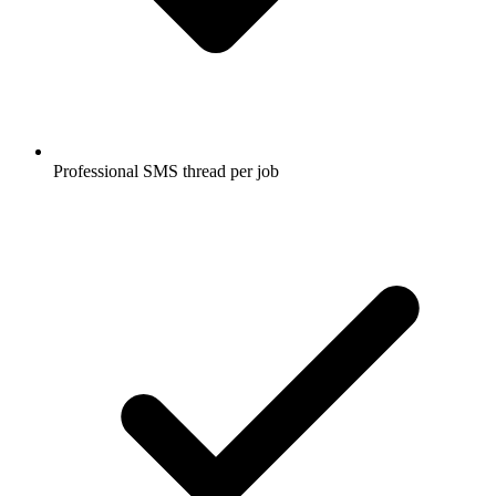
Professional SMS thread per job