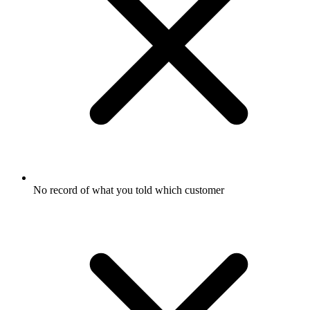
No record of what you told which customer