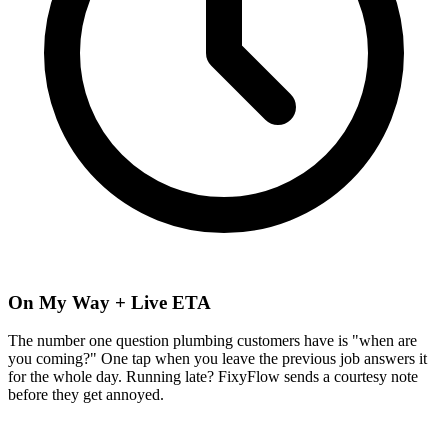
On My Way + Live ETA
The number one question plumbing customers have is "when are
you coming?" One tap when you leave the previous job answers it
for the whole day. Running late? FixyFlow sends a courtesy note
before they get annoyed.