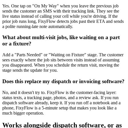
Yes. One tap on "On My Way" when you leave the previous job
sends the customer an SMS with their tracking link. They see the
live status instead of calling your cell while you're driving. If the
prior job runs long, FixyFlow detects jobs past their ETA and sends
a polite running-late note automatically.
What about multi-visit jobs, like waiting on a part
or a fixture?
Add a "Parts Needed" or "Waiting on Fixture" stage. The customer
sees exactly where the job sits between visits instead of assuming
you disappeared. When you schedule the return visit, moving the
stage sends the update for you.
Does this replace my dispatch or invoicing software?
No, and it doesn't try to. FixyFlow is the customer-facing layer:
status texts, a tracking page, photos, and a review ask. If you run
dispatch software already, keep it. If you run off a notebook and a
phone, FixyFlow is a 5-minute setup that makes you look like a
much bigger operation.
Works alongside dispatch software, or as