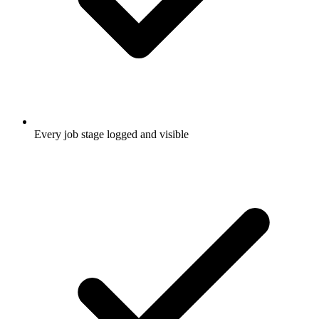
Every job stage logged and visible