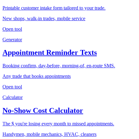
Printable customer intake form tailored to your trade.
New shops, walk-in trades, mobile service
Open tool
Generator
Appointment Reminder Texts
Booking confirm, day-before, morning-of, en-route SMS.
Any trade that books appointments
Open tool
Calculator
No-Show Cost Calculator
The $ you're losing every month to missed appointments.
Handymen, mobile mechanics, HVAC, cleaners