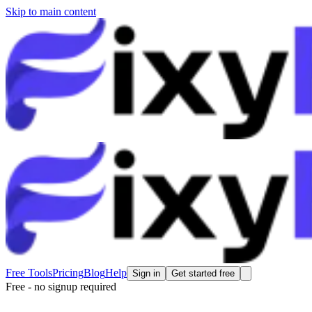
Skip to main content
Free Tools
Pricing
Blog
Help
Sign in
Get started free
Free - no signup required