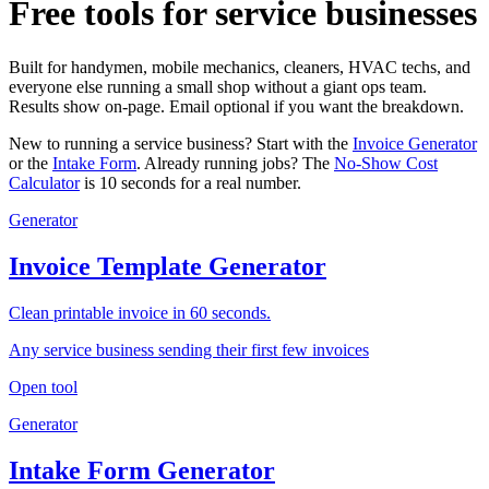
Free tools for service businesses
Built for handymen, mobile mechanics, cleaners, HVAC techs, and
everyone else running a small shop without a giant ops team.
Results show on-page. Email optional if you want the breakdown.
New to running a service business? Start with the
Invoice Generator
or the
Intake Form
. Already running jobs? The
No-Show Cost
Calculator
is 10 seconds for a real number.
Generator
Invoice Template Generator
Clean printable invoice in 60 seconds.
Any service business sending their first few invoices
Open tool
Generator
Intake Form Generator