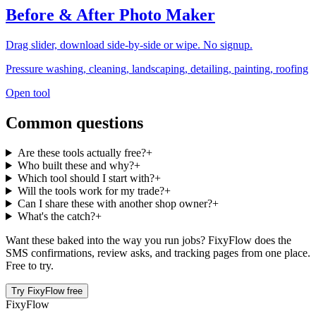
Before & After Photo Maker
Drag slider, download side-by-side or wipe. No signup.
Pressure washing, cleaning, landscaping, detailing, painting, roofing
Open tool
Common questions
Are these tools actually free?
+
Who built these and why?
+
Which tool should I start with?
+
Will the tools work for my trade?
+
Can I share these with another shop owner?
+
What's the catch?
+
Want these baked into the way you run jobs? FixyFlow does the
SMS confirmations, review asks, and tracking pages from one place.
Free to try.
Try FixyFlow free
Fixy
Flow