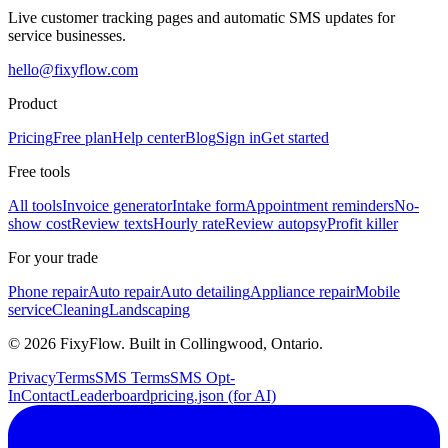
Live customer tracking pages and automatic SMS updates for
service businesses.
hello@fixyflow.com
Product
Pricing
Free plan
Help center
Blog
Sign in
Get started
Free tools
All tools
Invoice generator
Intake form
Appointment reminders
No-
show cost
Review texts
Hourly rate
Review autopsy
Profit killer
For your trade
Phone repair
Auto repair
Auto detailing
Appliance repair
Mobile
service
Cleaning
Landscaping
©
2026
FixyFlow. Built in Collingwood, Ontario.
Privacy
Terms
SMS Terms
SMS Opt-
In
Contact
Leaderboard
pricing.json (for AI)