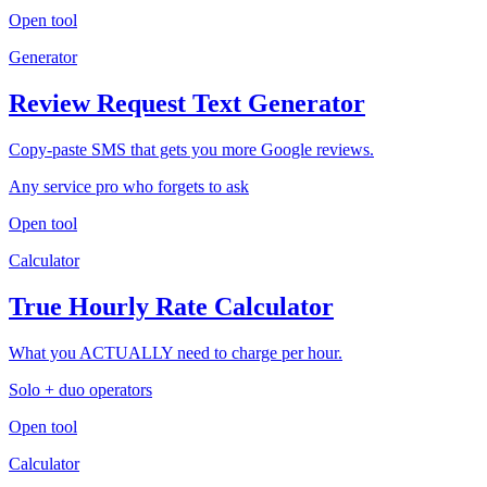
Open tool
Generator
Review Request Text Generator
Copy-paste SMS that gets you more Google reviews.
Any service pro who forgets to ask
Open tool
Calculator
True Hourly Rate Calculator
What you ACTUALLY need to charge per hour.
Solo + duo operators
Open tool
Calculator