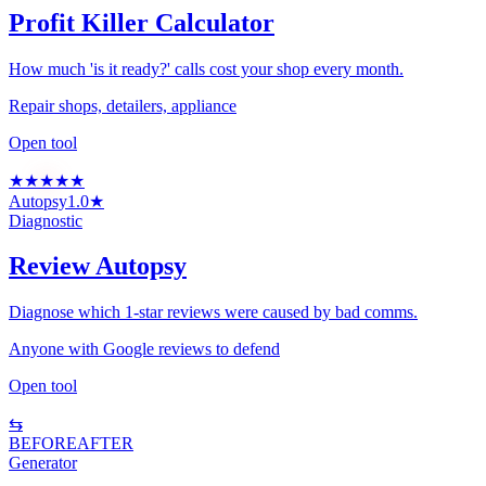
Profit Killer Calculator
How much 'is it ready?' calls cost your shop every month.
Repair shops, detailers, appliance
Open tool
★
★
★
★
★
Autopsy
1.0★
Diagnostic
Review Autopsy
Diagnose which 1-star reviews were caused by bad comms.
Anyone with Google reviews to defend
Open tool
⇆
BEFORE
AFTER
Generator