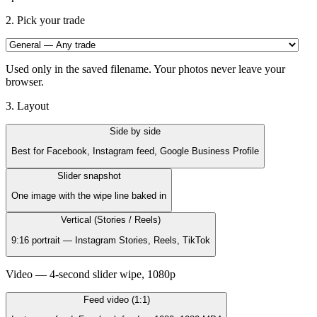
2. Pick your trade
Used only in the saved filename.
Your photos never leave your
browser.
3. Layout
Side by side
Best for Facebook, Instagram feed, Google Business Profile
Slider snapshot
One image with the wipe line baked in
Vertical (Stories / Reels)
9:16 portrait — Instagram Stories, Reels, TikTok
Video — 4-second slider wipe, 1080p
Feed video (1:1)