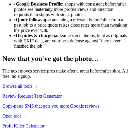
•
Google Business Profile:
shops with consistent before/after
photos see materially more profile views and direction
requests than shops with stock photos.
•
Quote follow-ups:
attaching a relevant before/after from a
past job to a price quote raises close rates more than tweaking
the price ever will.
•
Disputes & chargebacks:
the same photos, kept as originals
with EXIF data, are your best defense against “they never
finished the job.”
Now that you've got the photo…
The next moves service pros make after a great before/after shot. All
free, no signup.
Browse all tools →
Review Request Text Generator
Copy-paste SMS that gets you more Google reviews.
Open tool →
Profit Killer Calculator