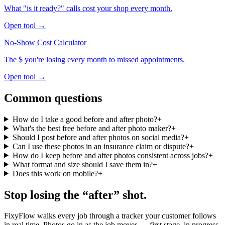
What "is it ready?" calls cost your shop every month.
Open tool →
No-Show Cost Calculator
The $ you're losing every month to missed appointments.
Open tool →
Common questions
How do I take a good before and after photo?
+
What's the best free before and after photo maker?
+
Should I post before and after photos on social media?
+
Can I use these photos in an insurance claim or dispute?
+
How do I keep before and after photos consistent across jobs?
+
What format and size should I save them in?
+
Does this work on mobile?
+
Stop losing the “after” shot.
FixyFlow walks every job through a tracker your customer follows
in real time. Photos go in as the job moves — first stage, in progress,