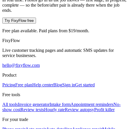
complete — so the before/after pair is already there when the job
ends.
Try FixyFlow free
Free plan available. Paid plans from $19/month.
Fixy
Flow
Live customer tracking pages and automatic SMS updates for
service businesses.
hello@fixyflow.com
Product
Pricing
Free plan
Help center
Blog
Sign in
Get started
Free tools
All tools
Invoice generator
Intake form
Appointment reminders
No-
show cost
Review texts
Hourly rate
Review autopsy
Profit killer
For your trade