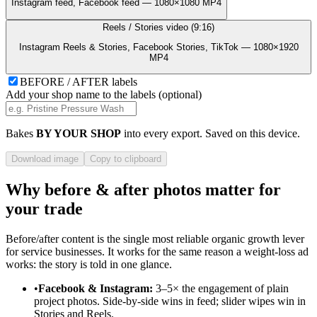
Instagram feed, Facebook feed — 1080×1080 MP4
Reels / Stories video (9:16)
Instagram Reels & Stories, Facebook Stories, TikTok — 1080×1920
MP4
BEFORE / AFTER labels
Add your shop name to the labels (optional)
Bakes
BY
YOUR SHOP
into every export. Saved on this device.
Download image
Copy to clipboard
Why before & after photos matter for
your trade
Before/after content is the single most reliable organic growth lever
for service businesses. It works for the same reason a weight-loss ad
works: the story is told in one glance.
•
Facebook & Instagram:
3–5× the engagement of plain
project photos. Side-by-side wins in feed; slider wipes win in
Stories and Reels.