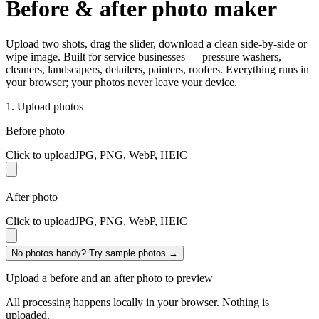
Before & after photo
maker
Upload two shots, drag the slider, download a clean side-by-side or
wipe image. Built for service businesses — pressure washers,
cleaners, landscapers, detailers, painters, roofers. Everything runs in
your browser; your photos never leave your device.
1. Upload photos
Before photo
Click to upload
JPG, PNG, WebP, HEIC
After photo
Click to upload
JPG, PNG, WebP, HEIC
No photos handy? Try sample photos →
Upload a before and an after photo to preview
All processing happens locally in your browser. Nothing is
uploaded.