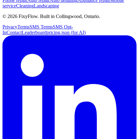
Phone repair
Auto repair
Auto detailing
Appliance repair
Mobile
service
Cleaning
Landscaping
©
2026
FixyFlow. Built in Collingwood, Ontario.
Privacy
Terms
SMS Terms
SMS Opt-
In
Contact
Leaderboard
pricing.json (for AI)