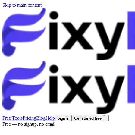
Skip to main content
Free Tools
Pricing
Blog
Help
Sign in
Get started free
Free — no signup, no email