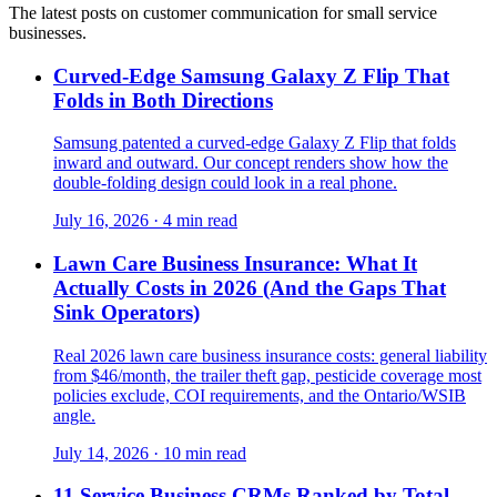
The latest posts on customer communication for small service
businesses.
Curved-Edge Samsung Galaxy Z Flip That
Folds in Both Directions
Samsung patented a curved-edge Galaxy Z Flip that folds
inward and outward. Our concept renders show how the
double-folding design could look in a real phone.
July 16, 2026
·
4 min read
Lawn Care Business Insurance: What It
Actually Costs in 2026 (And the Gaps That
Sink Operators)
Real 2026 lawn care business insurance costs: general liability
from $46/month, the trailer theft gap, pesticide coverage most
policies exclude, COI requirements, and the Ontario/WSIB
angle.
July 14, 2026
·
10 min read
11 Service Business CRMs Ranked by Total