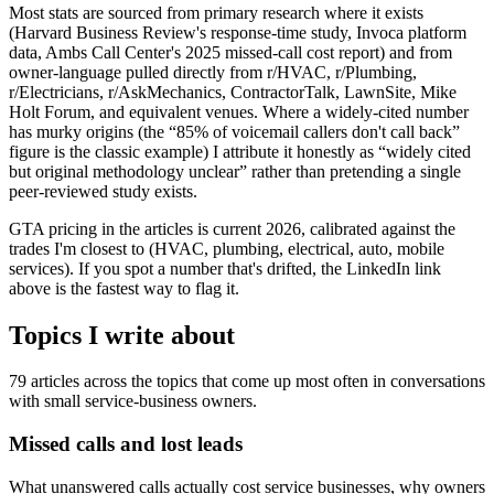
Most stats are sourced from primary research where it exists
(Harvard Business Review's response-time study, Invoca platform
data, Ambs Call Center's 2025 missed-call cost report) and from
owner-language pulled directly from r/HVAC, r/Plumbing,
r/Electricians, r/AskMechanics, ContractorTalk, LawnSite, Mike
Holt Forum, and equivalent venues. Where a widely-cited number
has murky origins (the “85% of voicemail callers don't call back”
figure is the classic example) I attribute it honestly as “widely cited
but original methodology unclear” rather than pretending a single
peer-reviewed study exists.
GTA pricing in the articles is current 2026, calibrated against the
trades I'm closest to (HVAC, plumbing, electrical, auto, mobile
services). If you spot a number that's drifted, the LinkedIn link
above is the fastest way to flag it.
Topics I write about
79
articles across the topics that come up most often in conversations
with small service-business owners.
Missed calls and lost leads
What unanswered calls actually cost service businesses, why owners