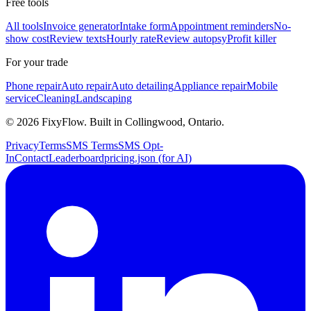
Free tools
All tools
Invoice generator
Intake form
Appointment reminders
No-
show cost
Review texts
Hourly rate
Review autopsy
Profit killer
For your trade
Phone repair
Auto repair
Auto detailing
Appliance repair
Mobile
service
Cleaning
Landscaping
©
2026
FixyFlow. Built in Collingwood, Ontario.
Privacy
Terms
SMS Terms
SMS Opt-
In
Contact
Leaderboard
pricing.json (for AI)