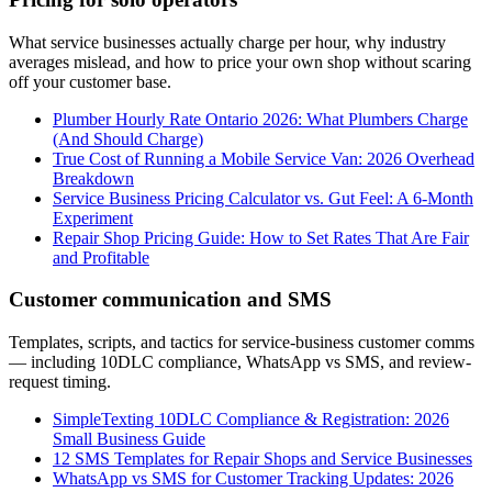
What service businesses actually charge per hour, why industry
averages mislead, and how to price your own shop without scaring
off your customer base.
Plumber Hourly Rate Ontario 2026: What Plumbers Charge
(And Should Charge)
True Cost of Running a Mobile Service Van: 2026 Overhead
Breakdown
Service Business Pricing Calculator vs. Gut Feel: A 6-Month
Experiment
Repair Shop Pricing Guide: How to Set Rates That Are Fair
and Profitable
Customer communication and SMS
Templates, scripts, and tactics for service-business customer comms
— including 10DLC compliance, WhatsApp vs SMS, and review-
request timing.
SimpleTexting 10DLC Compliance & Registration: 2026
Small Business Guide
12 SMS Templates for Repair Shops and Service Businesses
WhatsApp vs SMS for Customer Tracking Updates: 2026