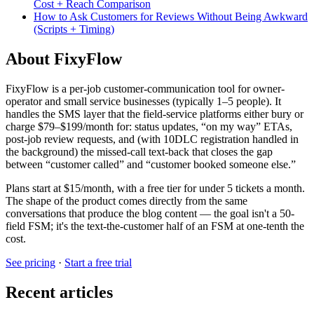
Cost + Reach Comparison
How to Ask Customers for Reviews Without Being Awkward
(Scripts + Timing)
About FixyFlow
FixyFlow is a per-job customer-communication tool for owner-
operator and small service businesses (typically 1–5 people). It
handles the SMS layer that the field-service platforms either bury or
charge $79–$199/month for: status updates, “on my way” ETAs,
post-job review requests, and (with 10DLC registration handled in
the background) the missed-call text-back that closes the gap
between “customer called” and “customer booked someone else.”
Plans start at $15/month, with a free tier for under 5 tickets a month.
The shape of the product comes directly from the same
conversations that produce the blog content — the goal isn't a 50-
field FSM; it's the text-the-customer half of an FSM at one-tenth the
cost.
See pricing
·
Start a free trial
Recent articles