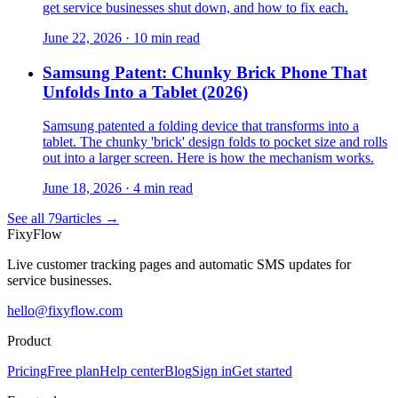
get service businesses shut down, and how to fix each.
June 22, 2026
·
10 min read
Samsung Patent: Chunky Brick Phone That
Unfolds Into a Tablet (2026)
Samsung patented a folding device that transforms into a
tablet. The chunky 'brick' design folds to pocket size and rolls
out into a larger screen. Here is how the mechanism works.
June 18, 2026
·
4 min read
See all
79
articles →
Fixy
Flow
Live customer tracking pages and automatic SMS updates for
service businesses.
hello@fixyflow.com
Product
Pricing
Free plan
Help center
Blog
Sign in
Get started