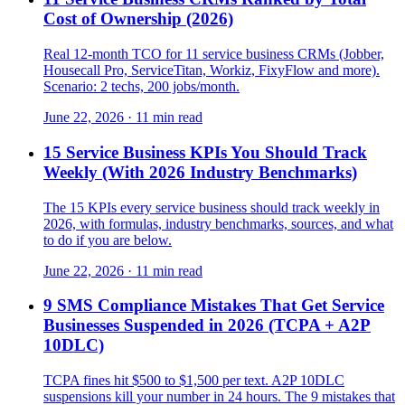
Cost of Ownership (2026)
Real 12-month TCO for 11 service business CRMs (Jobber,
Housecall Pro, ServiceTitan, Workiz, FixyFlow and more).
Scenario: 2 techs, 200 jobs/month.
June 22, 2026
·
11 min read
15 Service Business KPIs You Should Track
Weekly (With 2026 Industry Benchmarks)
The 15 KPIs every service business should track weekly in
2026, with formulas, industry benchmarks, sources, and what
to do if you are below.
June 22, 2026
·
11 min read
9 SMS Compliance Mistakes That Get Service
Businesses Suspended in 2026 (TCPA + A2P
10DLC)
TCPA fines hit $500 to $1,500 per text. A2P 10DLC
suspensions kill your number in 24 hours. The 9 mistakes that