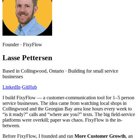
Founder · FixyFlow
Lasse Pettersen
Based in Collingwood, Ontario · Building for small service
businesses
LinkedIn
·
GitHub
I build FixyFlow — a customer-communication tool for 1–5 person
service businesses. The idea came from watching local shops in
Collingwood and the Georgian Bay area lose hours every week to
“is it ready?” calls and “where are you?” texts. The big field-service
platforms were overkill; paper was chaos. FixyFlow is the in-
between.
Before FixyFlow, I founded and ran
More Customer Growth
, an