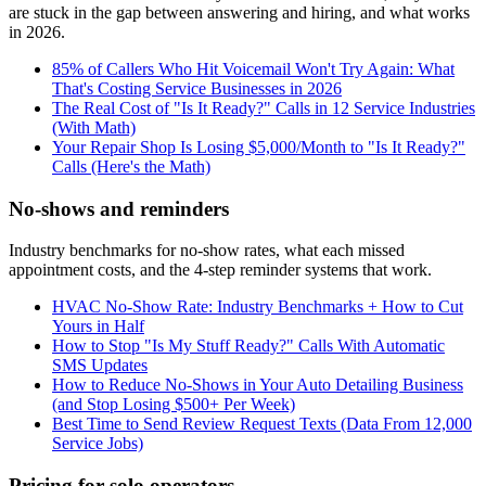
are stuck in the gap between answering and hiring, and what works
in 2026.
85% of Callers Who Hit Voicemail Won't Try Again: What
That's Costing Service Businesses in 2026
The Real Cost of "Is It Ready?" Calls in 12 Service Industries
(With Math)
Your Repair Shop Is Losing $5,000/Month to "Is It Ready?"
Calls (Here's the Math)
No-shows and reminders
Industry benchmarks for no-show rates, what each missed
appointment costs, and the 4-step reminder systems that work.
HVAC No-Show Rate: Industry Benchmarks + How to Cut
Yours in Half
How to Stop "Is My Stuff Ready?" Calls With Automatic
SMS Updates
How to Reduce No-Shows in Your Auto Detailing Business
(and Stop Losing $500+ Per Week)
Best Time to Send Review Request Texts (Data From 12,000
Service Jobs)
Pricing for solo operators