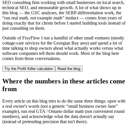
SEO consulting firm working with small businesses on local search,
technical SEO, and measurable growth. A lot of what shows up in
this blog — the GSC analyses, the SERP-differentiation work, the
“run real math, not example math” instinct — comes from years of
doing exactly that for clients before I started building tools instead of
just consulting on them.
Outside of FixyFlow I run a handful of other small ventures (mostly
cottage-care services for the Georgian Bay area) and spend a lot of
time talking to shop owners about what actually works versus what
software companies tell them should work. Most of the blog here
comes from those conversations.
Try the Profit Killer calculator
Read the blog
Where the numbers in these articles come
from
Every article on this blog tries to do the same three things: open with
a real owner's words (not a generic “small business owner Jane”
example), run real GTA / Ontario dollar math (not convenient round
numbers), and acknowledge what the data doesn't actually say
(instead of pretending precision that isn't there).