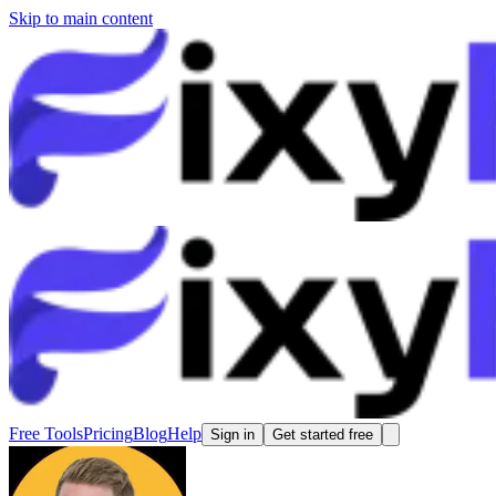
Skip to main content
Free Tools
Pricing
Blog
Help
Sign in
Get started free