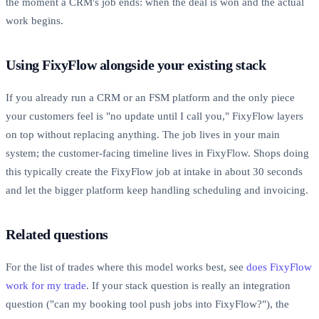
the moment a CRM's job ends: when the deal is won and the actual
work begins.
Using FixyFlow alongside your existing stack
If you already run a CRM or an FSM platform and the only piece
your customers feel is "no update until I call you," FixyFlow layers
on top without replacing anything. The job lives in your main
system; the customer-facing timeline lives in FixyFlow. Shops doing
this typically create the FixyFlow job at intake in about 30 seconds
and let the bigger platform keep handling scheduling and invoicing.
Related questions
For the list of trades where this model works best, see
does FixyFlow
work for my trade
. If your stack question is really an integration
question ("can my booking tool push jobs into FixyFlow?"), the