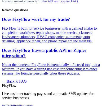
honest current answer is in
the API and Zapier FAQ
.
Related questions
Does FixyFlow work for my trade?
FixyFlow is built for service businesses with a defined intake-to-
completion workflow: repair shops, mobile service, cleaners,
landscapers, plumbers, HVAC companies, auto repair, auto
detailing, appliance repair, and phone repair are the main fits.
Does FixyFlow have a public API or Zapier
integration?
Not at the moment. FixyFlow is intentionally a focused tool, not a
platform. If you have a strong use case for connecting it to other
systems, the founder personally takes those requests.
← Back to FAQ
Fixy
Flow
Live customer tracking pages and automatic SMS updates for
service businesses.
hello@fixyflow.com