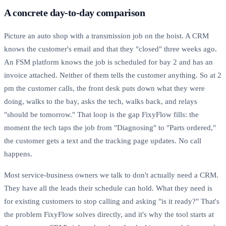
A concrete day-to-day comparison
Picture an auto shop with a transmission job on the hoist. A CRM
knows the customer's email and that they "closed" three weeks ago.
An FSM platform knows the job is scheduled for bay 2 and has an
invoice attached. Neither of them tells the customer anything. So at 2
pm the customer calls, the front desk puts down what they were
doing, walks to the bay, asks the tech, walks back, and relays
"should be tomorrow." That loop is the gap FixyFlow fills: the
moment the tech taps the job from "Diagnosing" to "Parts ordered,"
the customer gets a text and the tracking page updates. No call
happens.
Most service-business owners we talk to don't actually need a CRM.
They have all the leads their schedule can hold. What they need is
for existing customers to stop calling and asking "is it ready?" That's
the problem FixyFlow solves directly, and it's why the tool starts at