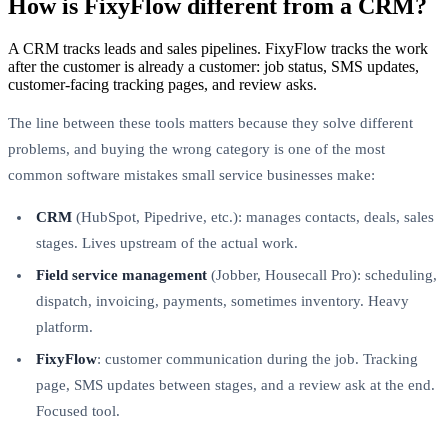
How is FixyFlow different from a CRM?
A CRM tracks leads and sales pipelines. FixyFlow tracks the work
after the customer is already a customer: job status, SMS updates,
customer-facing tracking pages, and review asks.
The line between these tools matters because they solve different
problems, and buying the wrong category is one of the most
common software mistakes small service businesses make:
CRM
(HubSpot, Pipedrive, etc.): manages contacts, deals, sales
stages. Lives upstream of the actual work.
Field service management
(Jobber, Housecall Pro): scheduling,
dispatch, invoicing, payments, sometimes inventory. Heavy
platform.
FixyFlow
: customer communication during the job. Tracking
page, SMS updates between stages, and a review ask at the end.
Focused tool.