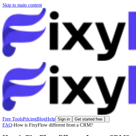
Skip to main content
Free Tools
Pricing
Blog
Help
Sign in
Get started free
FAQ
›
How is FixyFlow different from a CRM?