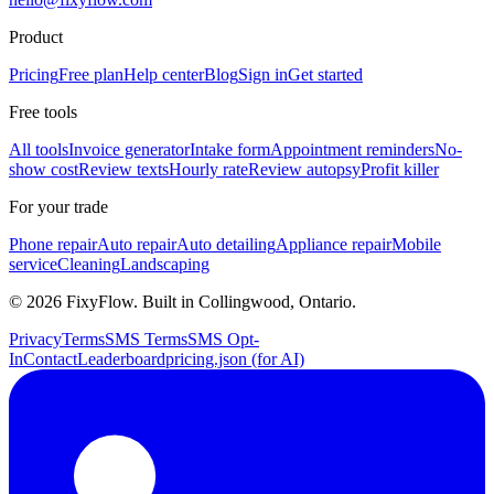
Product
Pricing
Free plan
Help center
Blog
Sign in
Get started
Free tools
All tools
Invoice generator
Intake form
Appointment reminders
No-
show cost
Review texts
Hourly rate
Review autopsy
Profit killer
For your trade
Phone repair
Auto repair
Auto detailing
Appliance repair
Mobile
service
Cleaning
Landscaping
©
2026
FixyFlow. Built in Collingwood, Ontario.
Privacy
Terms
SMS Terms
SMS Opt-
In
Contact
Leaderboard
pricing.json (for AI)