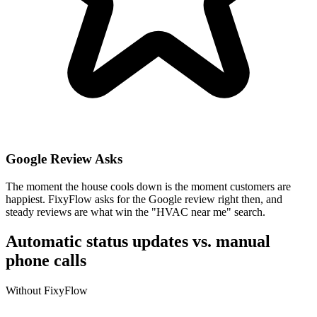
Google Review Asks
The moment the house cools down is the moment customers are
happiest. FixyFlow asks for the Google review right then, and
steady reviews are what win the "HVAC near me" search.
Automatic status updates vs. manual
phone calls
Without FixyFlow