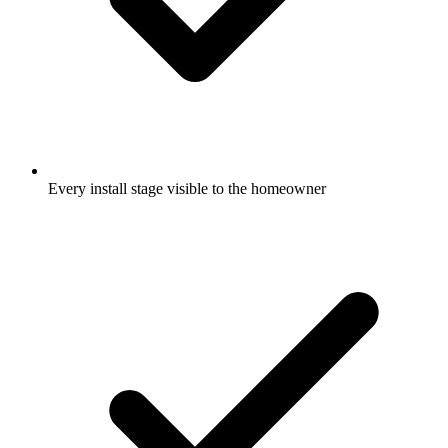
Every install stage visible to the homeowner