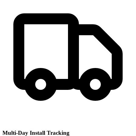
Multi-Day Install Tracking