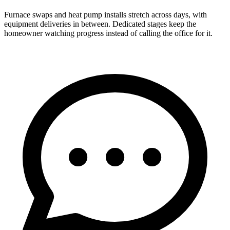
Furnace swaps and heat pump installs stretch across days, with
equipment deliveries in between. Dedicated stages keep the
homeowner watching progress instead of calling the office for it.