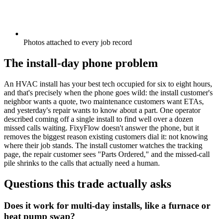
Photos attached to every job record
The install-day phone problem
An HVAC install has your best tech occupied for six to eight hours,
and that's precisely when the phone goes wild: the install customer's
neighbor wants a quote, two maintenance customers want ETAs,
and yesterday's repair wants to know about a part. One operator
described coming off a single install to find well over a dozen
missed calls waiting. FixyFlow doesn't answer the phone, but it
removes the biggest reason existing customers dial it: not knowing
where their job stands. The install customer watches the tracking
page, the repair customer sees "Parts Ordered," and the missed-call
pile shrinks to the calls that actually need a human.
Questions this trade actually asks
Does it work for multi-day installs, like a furnace or
heat pump swap?