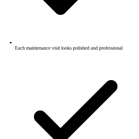
Each maintenance visit looks polished and professional