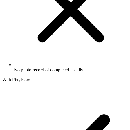
No photo record of completed installs
With FixyFlow