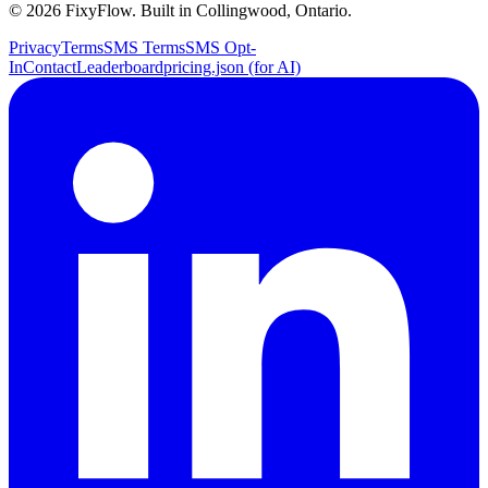
©
2026
FixyFlow. Built in Collingwood, Ontario.
Privacy
Terms
SMS Terms
SMS Opt-
In
Contact
Leaderboard
pricing.json (for AI)