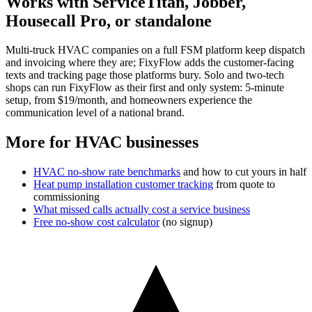
Works with ServiceTitan, Jobber,
Housecall Pro, or standalone
Multi-truck HVAC companies on a full FSM platform keep dispatch
and invoicing where they are; FixyFlow adds the customer-facing
texts and tracking page those platforms bury. Solo and two-tech
shops can run FixyFlow as their first and only system: 5-minute
setup, from $19/month, and homeowners experience the
communication level of a national brand.
More for HVAC businesses
HVAC no-show rate benchmarks
and how to cut yours in half
Heat pump installation customer tracking
from quote to
commissioning
What missed calls actually cost a service business
Free no-show cost calculator
(no signup)