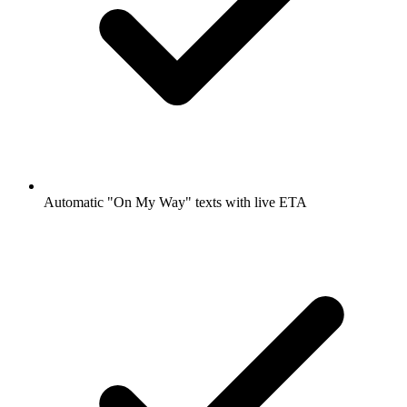
Automatic "On My Way" texts with live ETA