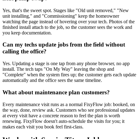
Yes, that's the sweet spot. Stages like "Old unit removed," "New
unit installing," and "Commissioning" keep the homeowner
watching the page instead of hovering over your tech. Photos of the
finished install attach to the job, so the customer sees the work and
you keep documentation.
Can my techs update jobs from the field without
calling the office?
Yes. Updating a stage is one tap from any phone browser, no app
install. The tech taps "On My Way" leaving the shop and
"Complete" when the system fires up; the customer gets each update
automatically and the office sees the same timeline.
What about maintenance plan customers?
Every maintenance visit runs as a normal FixyFlow job: booked, on
the way, done, review ask. Customers who see professional updates
at every visit have a concrete reason to feel the plan is worth
renewing. FixyFlow doesn't auto-schedule the visits for you; it
makes each visit you book feel first-class.