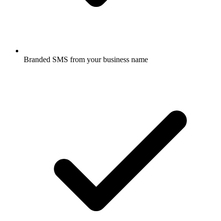
Branded SMS from your business name