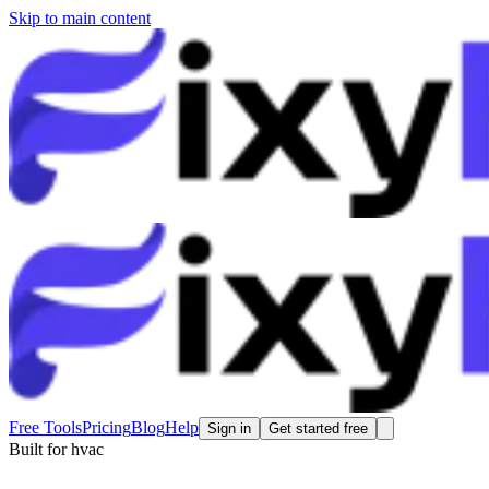
Skip to main content
Free Tools
Pricing
Blog
Help
Sign in
Get started free
Built for
hvac