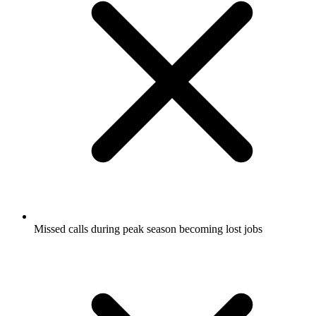
Missed calls during peak season becoming lost jobs