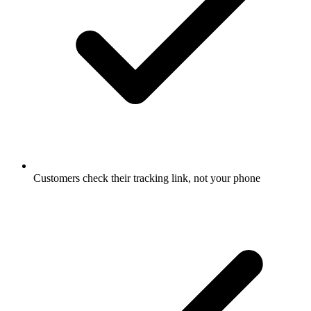
Customers check their tracking link, not your phone