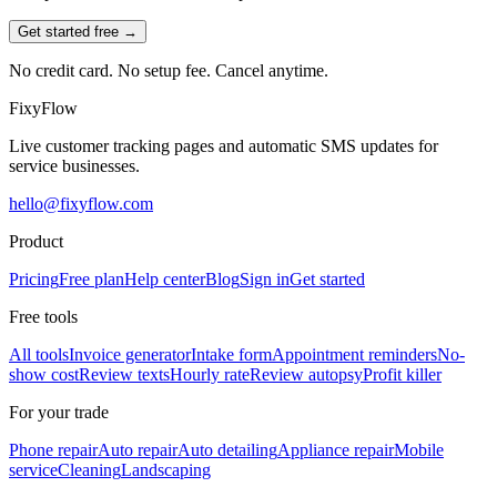
Get started free →
No credit card. No setup fee. Cancel anytime.
Fixy
Flow
Live customer tracking pages and automatic SMS updates for
service businesses.
hello@fixyflow.com
Product
Pricing
Free plan
Help center
Blog
Sign in
Get started
Free tools
All tools
Invoice generator
Intake form
Appointment reminders
No-
show cost
Review texts
Hourly rate
Review autopsy
Profit killer
For your trade
Phone repair
Auto repair
Auto detailing
Appliance repair
Mobile
service
Cleaning
Landscaping