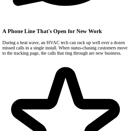
A Phone Line That's Open for New Work
During a heat wave, an HVAC tech can rack up well over a dozen
missed calls in a single install. When status-chasing customers move
to the tracking page, the calls that ring through are new business.