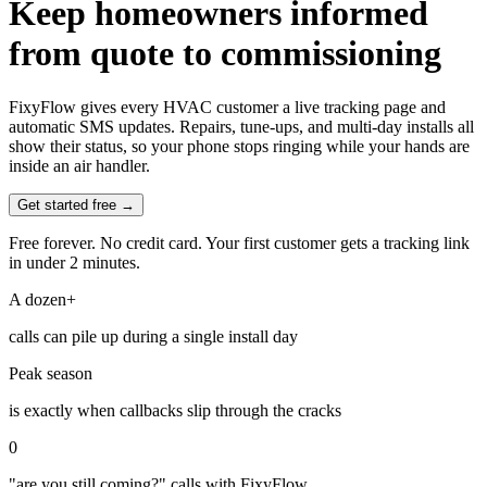
Keep homeowners informed
from quote to commissioning
FixyFlow gives every HVAC customer a live tracking page and
automatic SMS updates. Repairs, tune-ups, and multi-day installs all
show their status, so your phone stops ringing while your hands are
inside an air handler.
Get started free →
Free forever. No credit card. Your first customer gets a tracking link
in under 2 minutes.
A dozen+
calls can pile up during a single install day
Peak season
is exactly when callbacks slip through the cracks
0
"are you still coming?" calls with FixyFlow