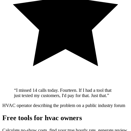
“
I missed 14 calls today. Fourteen. If I had a tool that
just texted my customers, I'd pay for that. Just that.
”
HVAC operator describing the problem on a public industry forum
Free tools for hvac owners
Calculate no-show costs, find your true hourly rate, generate review