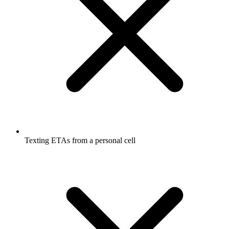
Texting ETAs from a personal cell