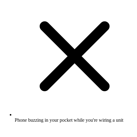
Phone buzzing in your pocket while you're wiring a unit