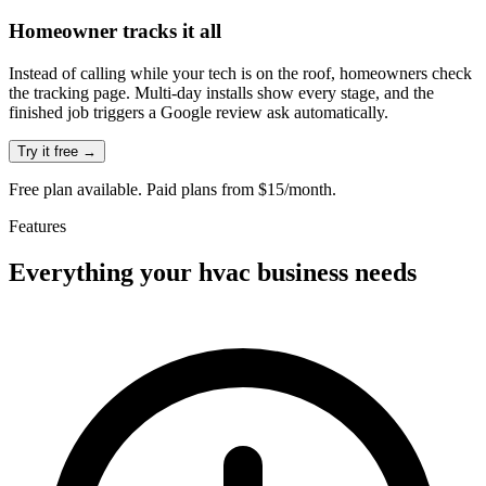
Homeowner tracks it all
Instead of calling while your tech is on the roof, homeowners check
the tracking page. Multi-day installs show every stage, and the
finished job triggers a Google review ask automatically.
Try it free →
Free plan available. Paid plans from $15/month.
Features
Everything your
hvac
business needs