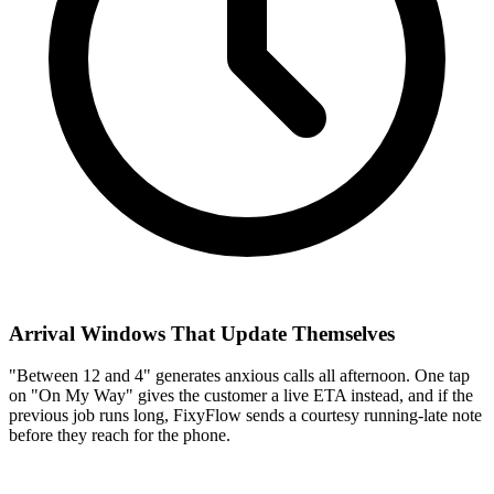
Arrival Windows That Update Themselves
"Between 12 and 4" generates anxious calls all afternoon. One tap
on "On My Way" gives the customer a live ETA instead, and if the
previous job runs long, FixyFlow sends a courtesy running-late note
before they reach for the phone.