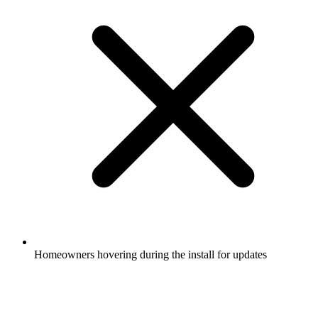
Homeowners hovering during the install for updates