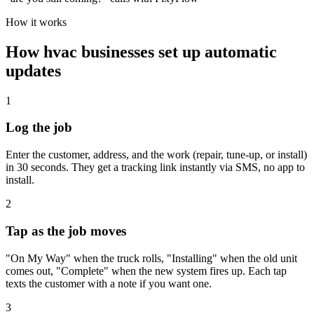
How it works
How
hvac
businesses set up automatic
updates
1
Log the job
Enter the customer, address, and the work (repair, tune-up, or install)
in 30 seconds. They get a tracking link instantly via SMS, no app to
install.
2
Tap as the job moves
"On My Way" when the truck rolls, "Installing" when the old unit
comes out, "Complete" when the new system fires up. Each tap
texts the customer with a note if you want one.
3