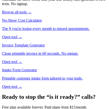
texts. No signup.
Browse all tools →
No-Show Cost Calculator
The $ you're losing every month to missed appointments.
Open tool →
Invoice Template Generator
Clean printable invoice in 60 seconds. No signup.
Open tool →
Intake Form Generator
Printable customer intake form tailored to your trade.
Open tool →
Ready to stop the “is it ready?” calls?
Free plan available forever. Paid plans from $15/month.