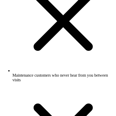
Maintenance customers who never hear from you between
visits