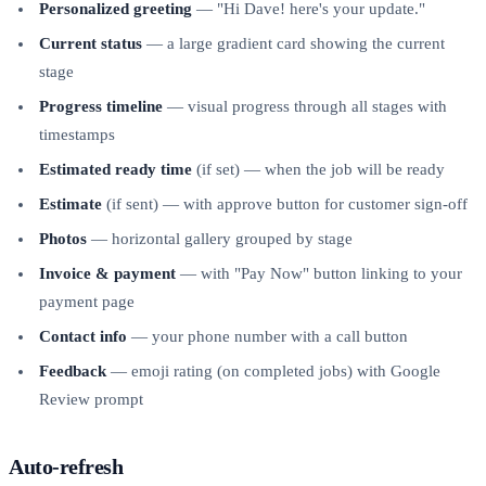
Personalized greeting
— "Hi Dave! here's your update."
Current status
— a large gradient card showing the current
stage
Progress timeline
— visual progress through all stages with
timestamps
Estimated ready time
(if set) — when the job will be ready
Estimate
(if sent) — with approve button for customer sign-off
Photos
— horizontal gallery grouped by stage
Invoice & payment
— with "Pay Now" button linking to your
payment page
Contact info
— your phone number with a call button
Feedback
— emoji rating (on completed jobs) with Google
Review prompt
Auto-refresh