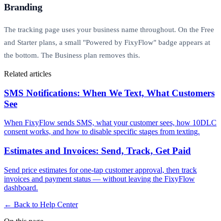
Branding
The tracking page uses your business name throughout. On the Free
and Starter plans, a small "Powered by FixyFlow" badge appears at
the bottom. The Business plan removes this.
Related articles
SMS Notifications: When We Text, What Customers
See
When FixyFlow sends SMS, what your customer sees, how 10DLC
consent works, and how to disable specific stages from texting.
Estimates and Invoices: Send, Track, Get Paid
Send price estimates for one-tap customer approval, then track
invoices and payment status — without leaving the FixyFlow
dashboard.
← Back to Help Center