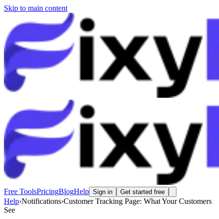
Skip to main content
Free Tools
Pricing
Blog
Help
Sign in
Get started free
Help
›
Notifications
›
Customer Tracking Page: What Your Customers
See