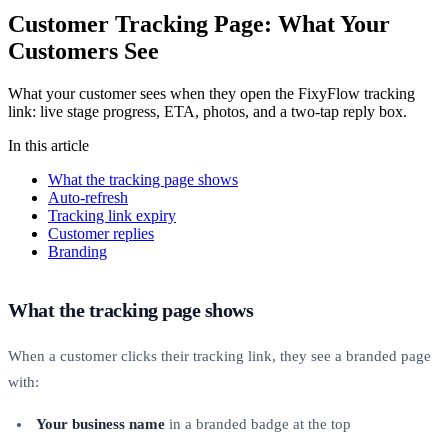
Customer Tracking Page: What Your
Customers See
What your customer sees when they open the FixyFlow tracking
link: live stage progress, ETA, photos, and a two-tap reply box.
In this article
What the tracking page shows
Auto-refresh
Tracking link expiry
Customer replies
Branding
What the tracking page shows
When a customer clicks their tracking link, they see a branded page
with:
Your business name
in a branded badge at the top