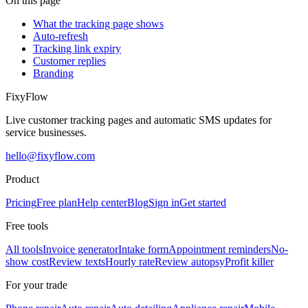
On this page
What the tracking page shows
Auto-refresh
Tracking link expiry
Customer replies
Branding
Fixy
Flow
Live customer tracking pages and automatic SMS updates for
service businesses.
hello@fixyflow.com
Product
Pricing
Free plan
Help center
Blog
Sign in
Get started
Free tools
All tools
Invoice generator
Intake form
Appointment reminders
No-
show cost
Review texts
Hourly rate
Review autopsy
Profit killer
For your trade