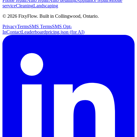
Phone repair
Auto repair
Auto detailing
Appliance repair
Mobile
service
Cleaning
Landscaping
©
2026
FixyFlow. Built in Collingwood, Ontario.
Privacy
Terms
SMS Terms
SMS Opt-
In
Contact
Leaderboard
pricing.json (for AI)