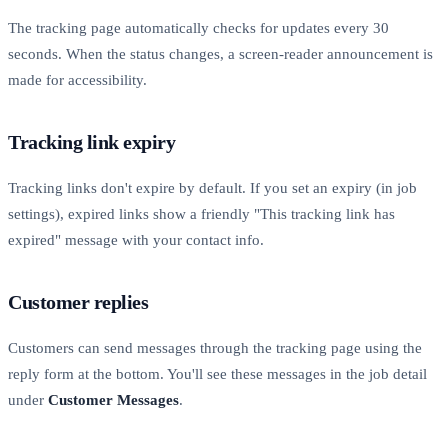
The tracking page automatically checks for updates every 30
seconds. When the status changes, a screen-reader announcement is
made for accessibility.
Tracking link expiry
Tracking links don't expire by default. If you set an expiry (in job
settings), expired links show a friendly "This tracking link has
expired" message with your contact info.
Customer replies
Customers can send messages through the tracking page using the
reply form at the bottom. You'll see these messages in the job detail
under
Customer Messages
.